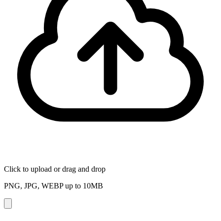
Click to upload
or drag and drop
PNG, JPG, WEBP up to
10
MB