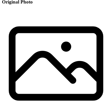
Original Photo