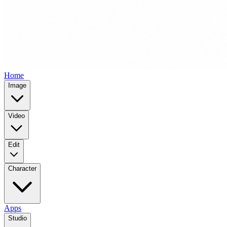
Home
Image
Video
Edit
Character
Apps
Studio