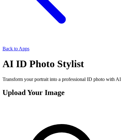
Back to Apps
AI ID Photo Stylist
Transform your portrait into a professional ID photo with AI
Upload Your Image