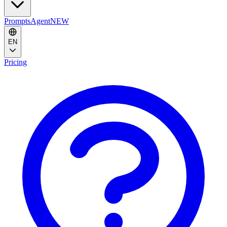
Prompts
Agent
NEW
EN
Pricing