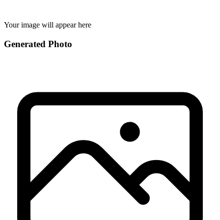
Your image will appear here
Generated Photo