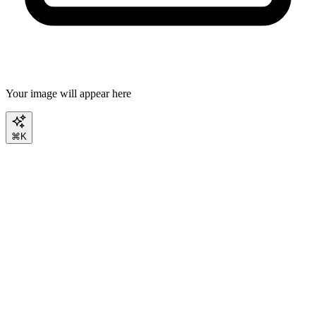
Your image will appear here
⌘K