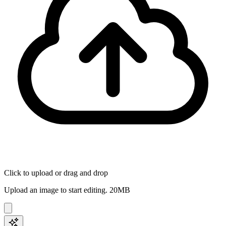
Click to upload
or drag and drop
Upload an image to start editing.
20
MB