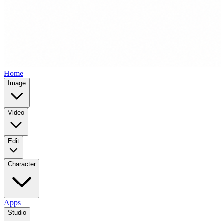
Home
Image
Video
Edit
Character
Apps
Studio