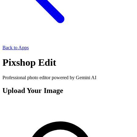
Back to Apps
Pixshop Edit
Professional photo editor powered by Gemini AI
Upload Your Image