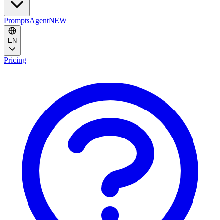
Prompts
Agent
NEW
EN
Pricing