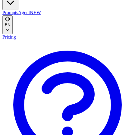
Prompts
Agent
NEW
EN
Pricing