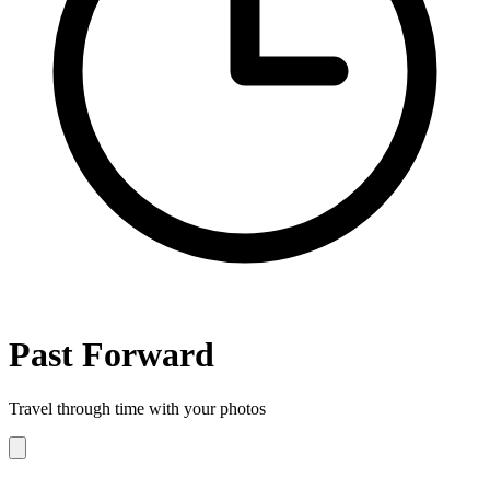
Past
Forward
Travel through time with your photos