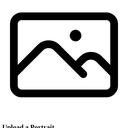
Upload a Portrait