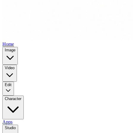
Home
Image
Video
Edit
Character
Apps
Studio