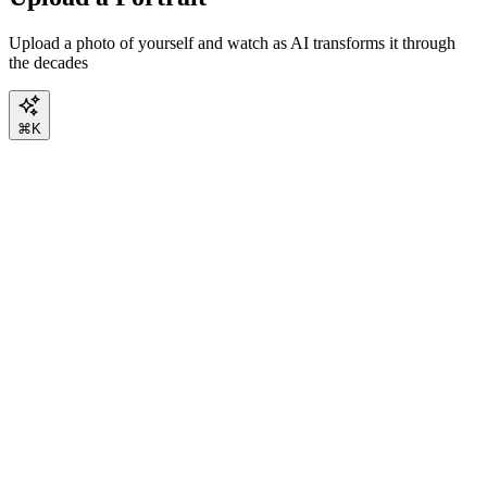
Upload a photo of yourself and watch as AI transforms it through
the decades
⌘K