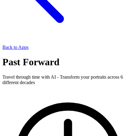
Back to Apps
Past Forward
Travel through time with AI - Transform your portraits across 6
different decades