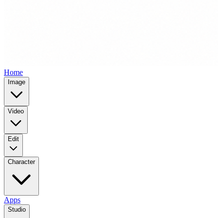
Home
Image
Video
Edit
Character
Apps
Studio