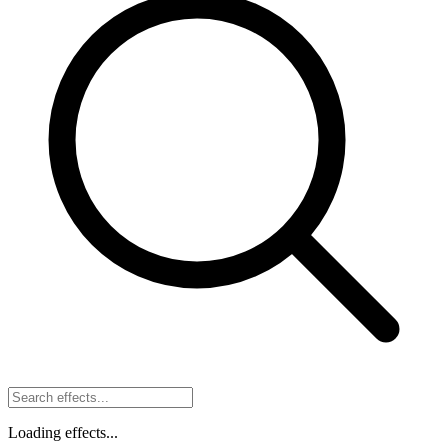
Loading effects...