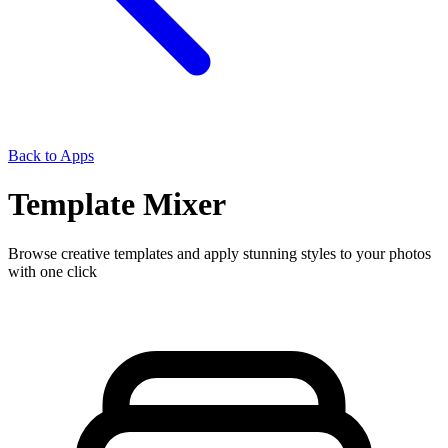
Back to Apps
Template Mixer
Browse creative templates and apply stunning styles to your photos
with one click