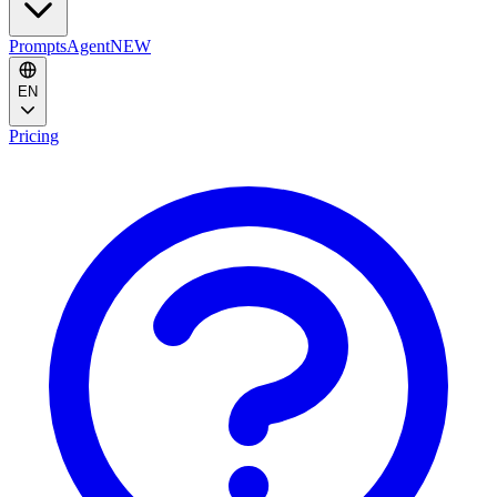
Prompts
Agent
NEW
EN
Pricing