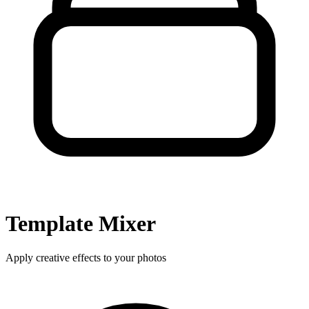
Template
Mixer
Apply creative effects to your photos