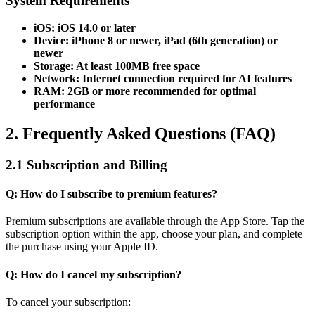
System Requirements
iOS: iOS 14.0 or later
Device: iPhone 8 or newer, iPad (6th generation) or
newer
Storage: At least 100MB free space
Network: Internet connection required for AI features
RAM: 2GB or more recommended for optimal
performance
2. Frequently Asked Questions (FAQ)
2.1 Subscription and Billing
Q: How do I subscribe to premium features?
Premium subscriptions are available through the App Store. Tap the
subscription option within the app, choose your plan, and complete
the purchase using your Apple ID.
Q: How do I cancel my subscription?
To cancel your subscription: