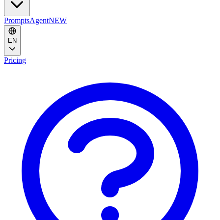
Prompts
Agent
NEW
EN
Pricing