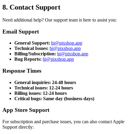
8. Contact Support
Need additional help? Our support team is here to assist you:
Email Support
General Support
:
hi@pixshop.app
Technical Issues
:
hi@pixshop.app
Billing/Subscription
:
hi@pixshop.app
Bug Reports
:
hi@pixshop.app
Response Times
General inquiries: 24-48 hours
Technical issues: 12-24 hours
Billing issues: 12-24 hours
Critical bugs: Same day (business days)
App Store Support
For subscription and purchase issues, you can also contact Apple
Support directly: