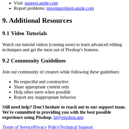
Visit:
support.apple.com
Report problems:
reportaproblem.apple.com
9. Additional Resources
9.1 Video Tutorials
Watch our tutorial videos (coming soon) to learn advanced editing
techniques and get the most out of Pixshop's features.
9.2 Community Guidelines
Join our community of creators while following these guidelines:
Be respectful and constructive
Share appropriate content only
Help other users when possible
Report any inappropriate behavior
Still need help? Don't hesitate to reach out to our support team.
We're committed to providing you with the best possible
experience using Pixshop.
hi@pixshop.app
Terms of Service
Privacy Policy
Technical Support