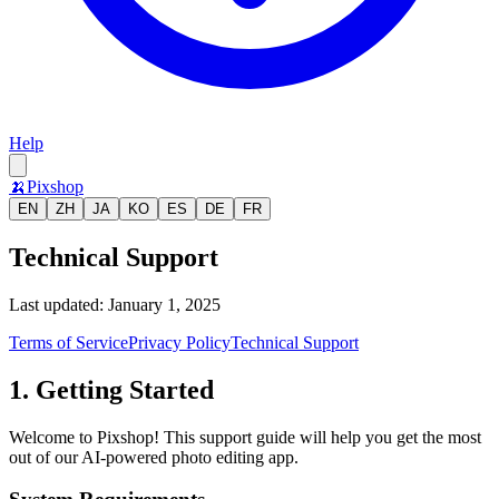
Help
🍌
Pixshop
EN
ZH
JA
KO
ES
DE
FR
Technical Support
Last updated: January 1, 2025
Terms of Service
Privacy Policy
Technical Support
1. Getting Started
Welcome to Pixshop! This support guide will help you get the most
out of our AI-powered photo editing app.