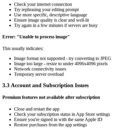
Check your internet connection
Try rephrasing your editing prompt
Use more specific, descriptive language
Ensure image quality is clear and well-lit
Try again in a few minutes if servers are busy
Error: "Unable to process image"
This usually indicates:
Image format not supported - try converting to JPEG
Image too large - resize to under 4096x4096 pixels
Network connectivity issues
Temporary server overload
3.3 Account and Subscription Issues
Premium features not available after subscription
Close and restart the app
Check your subscription status in App Store settings
Ensure you're signed in with the same Apple ID
Restore purchases from the app settings