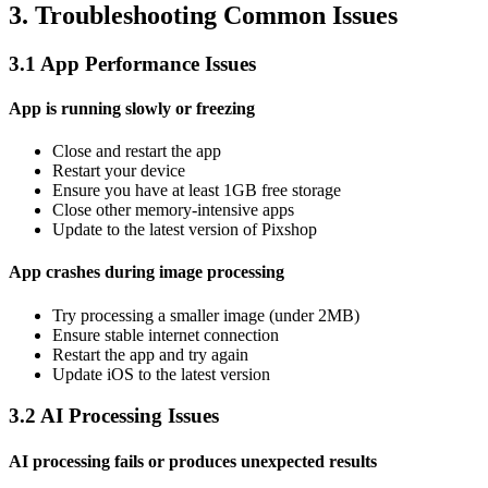
3. Troubleshooting Common Issues
3.1 App Performance Issues
App is running slowly or freezing
Close and restart the app
Restart your device
Ensure you have at least 1GB free storage
Close other memory-intensive apps
Update to the latest version of Pixshop
App crashes during image processing
Try processing a smaller image (under 2MB)
Ensure stable internet connection
Restart the app and try again
Update iOS to the latest version
3.2 AI Processing Issues
AI processing fails or produces unexpected results