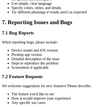
Use simple, clear language
Specify colors, styles, and details
Try different phrasings if results aren't as expected
7. Reporting Issues and Bugs
7.1 Bug Reports
When reporting bugs, please include:
Device model and iOS version
Pixshop app version
Detailed description of the issue
Steps to reproduce the problem
Screenshots if applicable
7.2 Feature Requests
We welcome suggestions for new features! Please describe:
The feature you'd like to see
How it would improve your experience
Any specific use cases