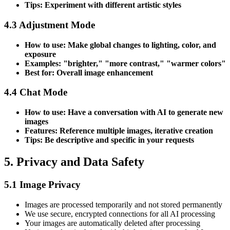
Tips: Experiment with different artistic styles
4.3 Adjustment Mode
How to use: Make global changes to lighting, color, and
exposure
Examples: "brighter," "more contrast," "warmer colors"
Best for: Overall image enhancement
4.4 Chat Mode
How to use: Have a conversation with AI to generate new
images
Features: Reference multiple images, iterative creation
Tips: Be descriptive and specific in your requests
5. Privacy and Data Safety
5.1 Image Privacy
Images are processed temporarily and not stored permanently
We use secure, encrypted connections for all AI processing
Your images are automatically deleted after processing