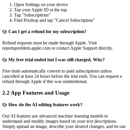
Open Settings on your device
Tap your Apple ID at the top
Tap "Subscriptions"
Find Pixshop and tap "Cancel Subscription"
Q: Can I get a refund for my subscription?
Refund requests must be made through Apple. Visit
reportaproblem.apple.com or contact Apple Support directly.
Q: My free trial ended but I was still charged. Why?
Free trials automatically convert to paid subscriptions unless
cancelled at least 24 hours before the trial ends. You can request a
refund through Apple if this was unintentional.
2.2 App Features and Usage
Q: How do the AI editing features work?
Our AI features use advanced machine learning models to
understand and modify images based on your text descriptions.
Simply upload an image, describe your desired changes, and let our