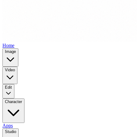
Home
Image
Video
Edit
Character
Apps
Studio