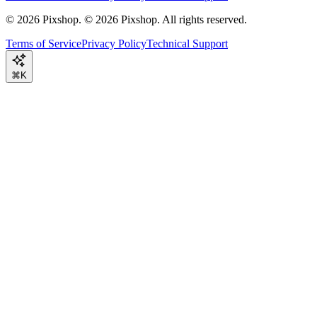
©
2026
Pixshop.
© 2026 Pixshop. All rights reserved.
Terms of Service
Privacy Policy
Technical Support
⌘K