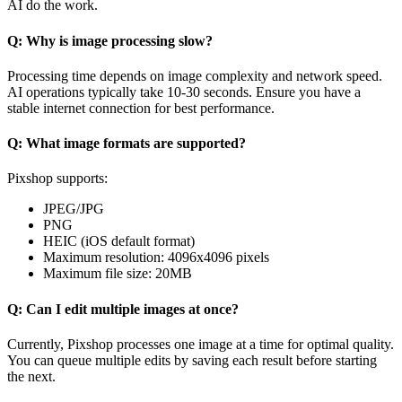
AI do the work.
Q: Why is image processing slow?
Processing time depends on image complexity and network speed.
AI operations typically take 10-30 seconds. Ensure you have a
stable internet connection for best performance.
Q: What image formats are supported?
Pixshop supports:
JPEG/JPG
PNG
HEIC (iOS default format)
Maximum resolution: 4096x4096 pixels
Maximum file size: 20MB
Q: Can I edit multiple images at once?
Currently, Pixshop processes one image at a time for optimal quality.
You can queue multiple edits by saving each result before starting
the next.