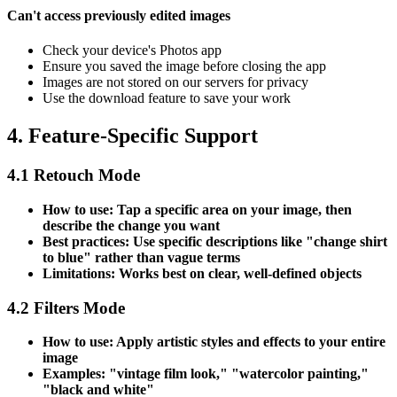
Can't access previously edited images
Check your device's Photos app
Ensure you saved the image before closing the app
Images are not stored on our servers for privacy
Use the download feature to save your work
4. Feature-Specific Support
4.1 Retouch Mode
How to use: Tap a specific area on your image, then
describe the change you want
Best practices: Use specific descriptions like "change shirt
to blue" rather than vague terms
Limitations: Works best on clear, well-defined objects
4.2 Filters Mode
How to use: Apply artistic styles and effects to your entire
image
Examples: "vintage film look," "watercolor painting,"
"black and white"