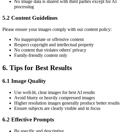
No image data is shared with third parties except for AI
processing
5.2 Content Guidelines
Please ensure your images comply with our content policy:
No inappropriate or offensive content
Respect copyright and intellectual property
No content that violates others' privacy
Family-friendly content only
6. Tips for Best Results
6.1 Image Quality
Use well-lit, clear images for best AI results
Avoid blurry or heavily compressed images
Higher resolution images generally produce better results
Ensure subjects are clearly visible and in focus
6.2 Effective Prompts
Be specific and descriptive