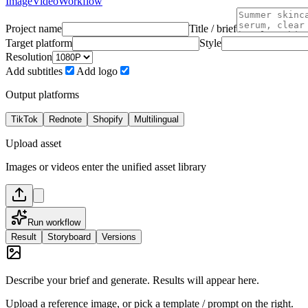
Image
Video
Workflow
Project name
Title / brief
Target platform
Style
Resolution
Add subtitles
Add logo
Output platforms
TikTok
Rednote
Shopify
Multilingual
Upload asset
Images or videos enter the unified asset library
Run workflow
Result
Storyboard
Versions
Describe your brief and generate. Results will appear here.
Upload a reference image, or pick a template / prompt on the right.