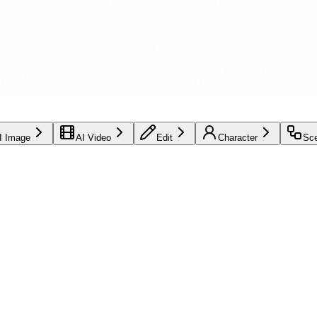
I Image
AI Video
Edit
Character
Sc