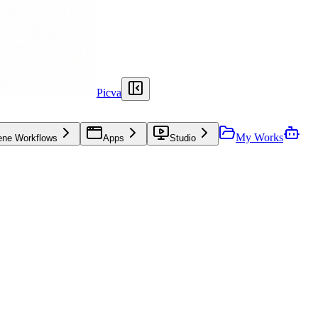
Picva
My Works
ene Workflows
Apps
Studio