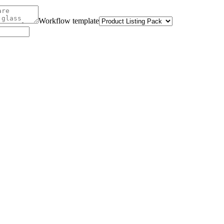
Workflow template