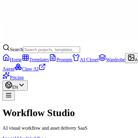
Search
Home
Templates
Prompts
AI Closet
Wardrobe
A
Agent
Claw AI
Pricing
EN
Workflow Studio
AI visual workflow and asset delivery SaaS