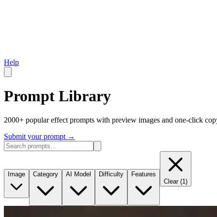
Help
Prompt Library
2000+ popular effect prompts with preview images and one-click cop
Submit your prompt
→
Image
Category
AI Model
Difficulty
Features
Clear
(
1
)