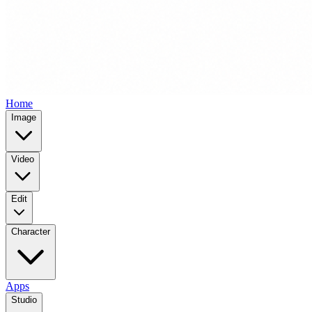
Home
Image
Video
Edit
Character
Apps
Studio