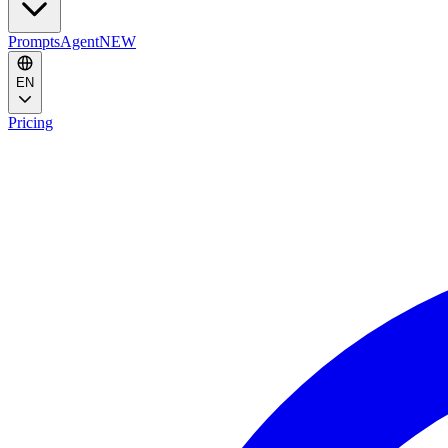
Prompts
Agent
NEW
EN
Pricing