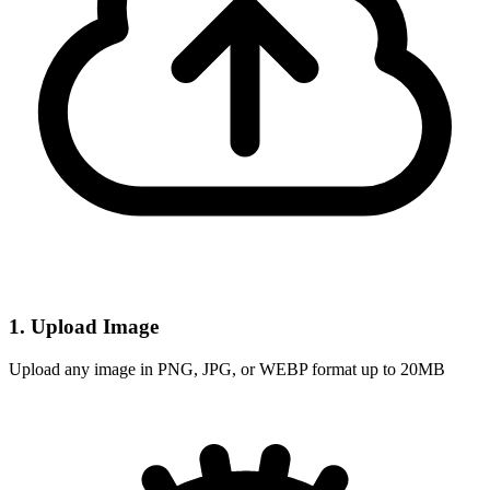
1. Upload Image
Upload any image in PNG, JPG, or WEBP format up to 20MB