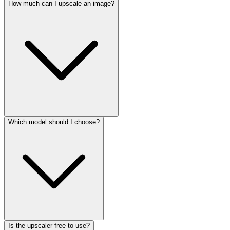
How much can I upscale an image?
Which model should I choose?
Is the upscaler free to use?