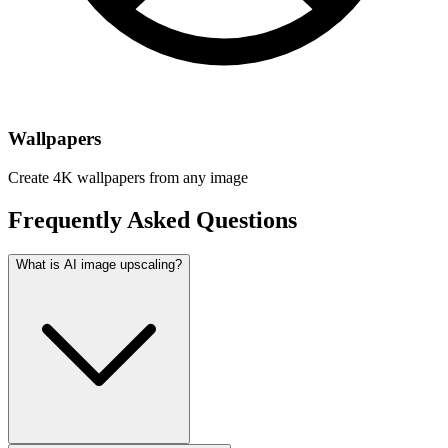
Wallpapers
Create 4K wallpapers from any image
Frequently Asked Questions
What is AI image upscaling?