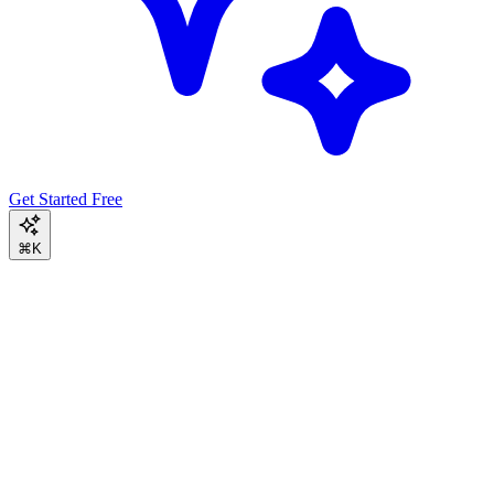
Get Started Free
⌘K