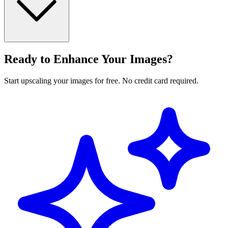
Ready to Enhance Your Images?
Start upscaling your images for free. No credit card required.