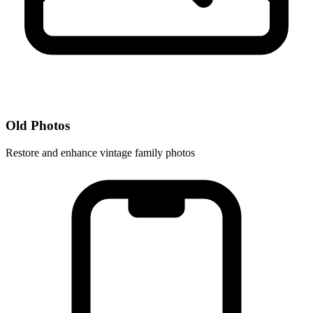
Old Photos
Restore and enhance vintage family photos