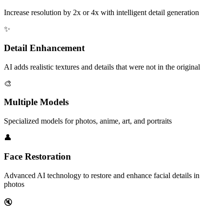
Increase resolution by 2x or 4x with intelligent detail generation
✨
Detail Enhancement
AI adds realistic textures and details that were not in the original
🎨
Multiple Models
Specialized models for photos, anime, art, and portraits
👤
Face Restoration
Advanced AI technology to restore and enhance facial details in
photos
🔇