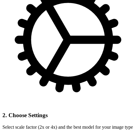
2. Choose Settings
Select scale factor (2x or 4x) and the best model for your image type