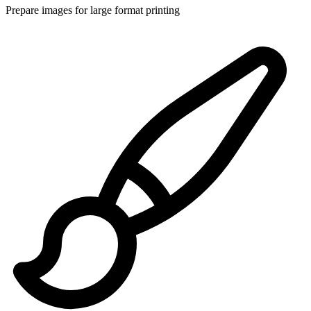
Prepare images for large format printing