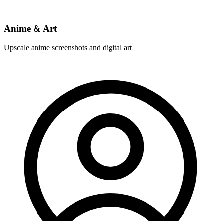
Anime & Art
Upscale anime screenshots and digital art