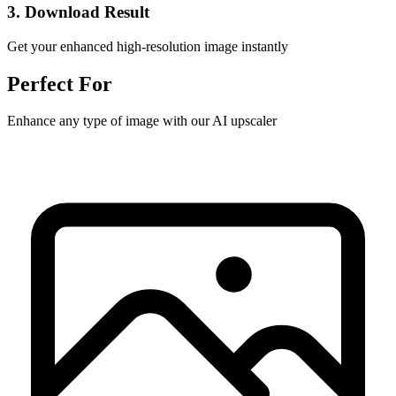
3. Download Result
Get your enhanced high-resolution image instantly
Perfect For
Enhance any type of image with our AI upscaler