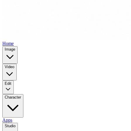
Home
Image
Video
Edit
Character
Apps
Studio