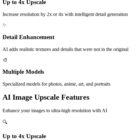
Up to 4x Upscale
Increase resolution by 2x or 4x with intelligent detail generation
✨
Detail Enhancement
AI adds realistic textures and details that were not in the original
🎨
Multiple Models
Specialized models for photos, anime, art, and portraits
AI Image Upscale
Features
Enhance your images to ultra-high resolution with AI
🔍
Up to 4x Upscale