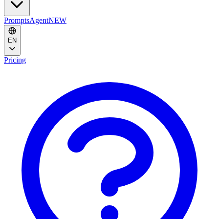
Prompts
Agent
NEW
EN
Pricing