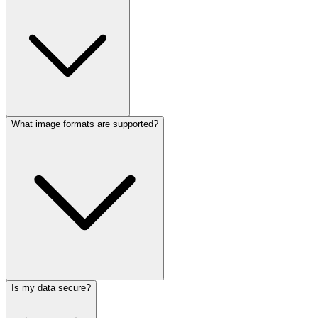
What image formats are supported?
Is my data secure?