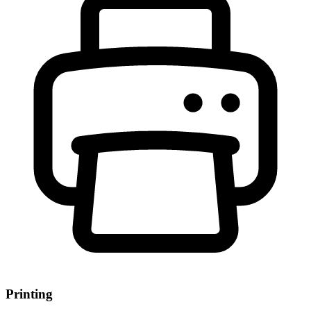
Printing