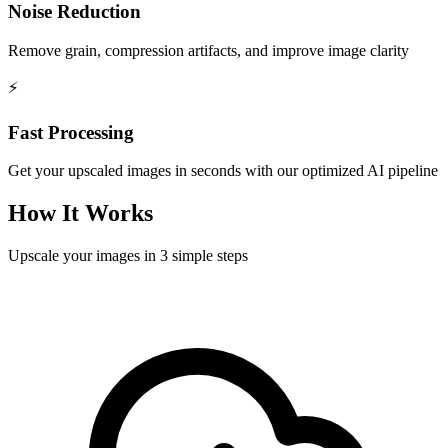
Noise Reduction
Remove grain, compression artifacts, and improve image clarity
⚡
Fast Processing
Get your upscaled images in seconds with our optimized AI pipeline
How It Works
Upscale your images in 3 simple steps