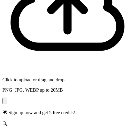
Click to upload
or drag and drop
PNG, JPG, WEBP up to
20
MB
🎁
Sign up now and get 5 free credits!
🔍