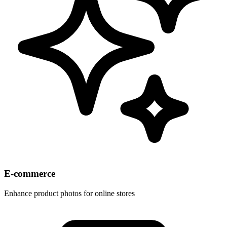
E-commerce
Enhance product photos for online stores