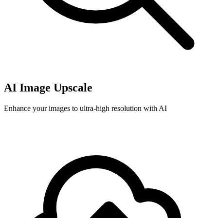
AI Image Upscale
Enhance your images to ultra-high resolution with AI