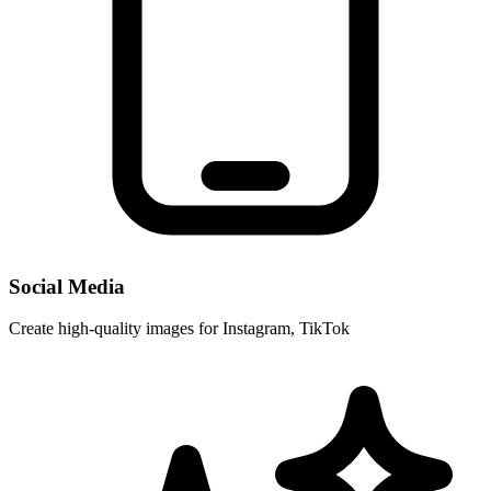
Social Media
Create high-quality images for Instagram, TikTok